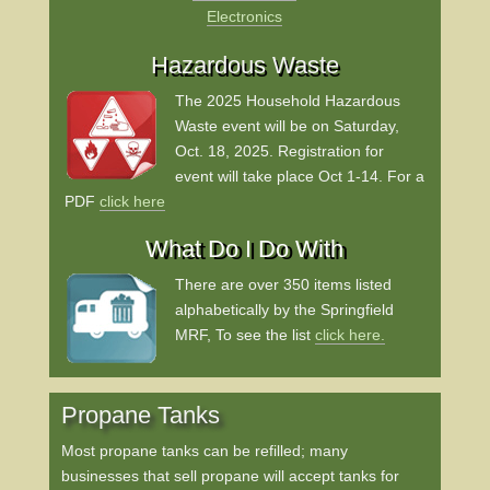
Electronics
Hazardous Waste
The 2025 Household Hazardous
Waste event will be on Saturday,
Oct. 18, 2025.
Registration for
event will take place Oct 1-14.
For a
PDF
click here
What Do I Do With
There are over 350 items listed
alphabetically by the Springfield
MRF, To see the list
click here.
Propane Tanks
Most propane tanks can be refilled; many
businesses that sell propane will accept tanks for