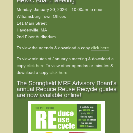
HRMC Board Meeting
Monday, January 30, 2026 – 10:00am to noon
Williamsburg Town Offices
141 Main Street
Haydenville, MA
2nd Floor Auditorium
To view the agenda & download a copy
click here
To view minutes of January's meeting & download a
copy
click here
To view other agendas or minutes &
download a copy
click here
The Springfield MRF Advisory Board’s
annual Reduce Reuse Recycle guides
are now available online!