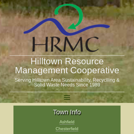
Hilltown Resource
Management Cooperative
Serving Hilltown Area Sustainability, Recyclling &
Solid Waste Needs Since 1989
Town Info
Ashfield
Chesterfield