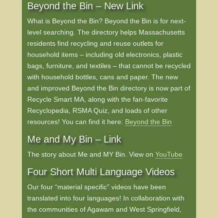
Beyond the Bin – New Link
What is Beyond the Bin? Beyond the Bin is for next-
level searching. The directory helps Massachusetts
residents find recycling and reuse outlets for
household items – including old electronics, plastic
bags, furniture, and textiles – that cannot be recycled
with household bottles, cans and paper. The new
and improved Beyond the Bin directory is now part of
Recycle Smart MA, along with the fan-favorite
Recyclopedia, RSMA Quiz, and loads of other
resources! You can find it here:
Beyond the Bin
Me and My Bin – Link
The story about Me and MY Bin. View on
YouTube
Four Short Multi Language Videos
Our four “material specific” videos have been
translated into four languages! In collaboration with
the communities of Agawam and West Springfield,