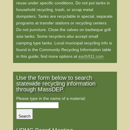
reuse under specific conditions. Do not put tanks in
household recycling, trash, or scrap metal
dumpsters. Tanks are recyclable in special, separate
programs at transfer stations or recycling centers.
Do not puncture. Close the valves on barbeque grill
size tanks. Some recyclers also accept small
camping type tanks. Local municipal recycling info is
found in the Community Recycling Information table
in this guide; find more options at
earth911.com
Use the form below to search
statewide recycling information
through MassDEP.
Please type in the name of a material:
Search