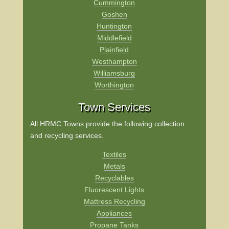
Cummington
Goshen
Huntington
Middlefield
Plainfield
Westhampton
Williamsburg
Worthington
Town Services
All HRMC Towns provide the following collection
and recycling services.
Textiles
Metals
Recyclables
Fluorescent Lights
Mattress Recycling
Appliances
Propane Tanks