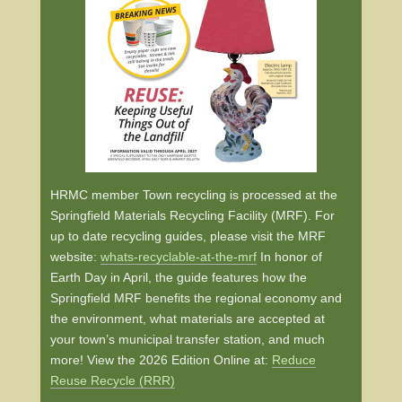
HRMC member Town recycling is processed at the
Springfield Materials Recycling Facility (MRF). For
up to date recycling guides, please visit the MRF
website:
whats-recyclable-at-the-mrf
In honor of
Earth Day in April, the guide features how the
Springfield MRF benefits the regional economy and
the environment, what materials are accepted at
your town’s municipal transfer station, and much
more! View the 2026 Edition Online at:
Reduce
Reuse Recycle (RRR)