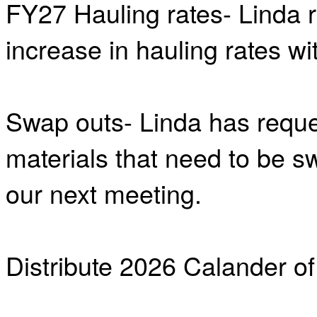
FY27 Hauling rates- Linda 
increase in hauling rates wi
Swap outs- Linda has reque
materials that need to be s
our next meeting.
Distribute 2026 Calander of