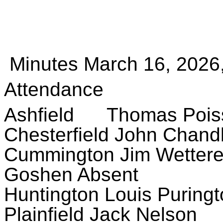
Minutes March 16, 2026,
Attendance
Ashfield Thomas Poiss
Chesterfield John Chand
Cummington Jim Wetter
Goshen Absent
Huntington Louis Puring
Plainfield Jack Nelson