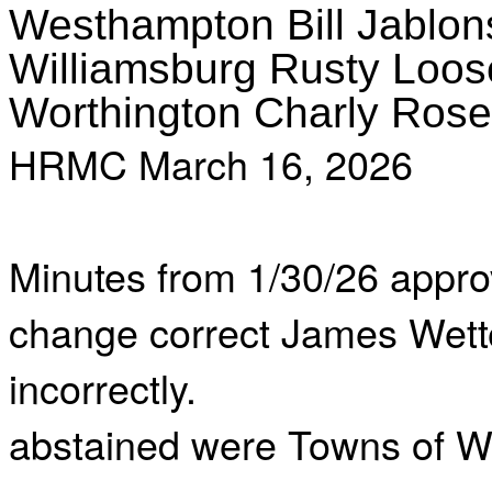
Westhampton Bill Jablon
Williamsburg Rusty Loos
Worthington Charly Rose
HRMC March 16, 2026
Minutes from 1/30/26 appro
change correct James Wette
incorrectly.
abstained were Towns of We