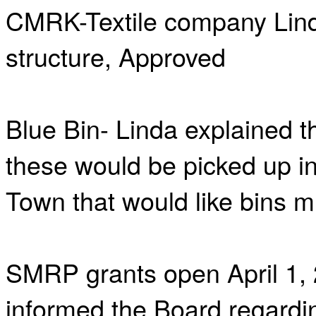
CMRK-Textile company Lind
structure, Approved
Blue Bin- Linda explained th
these would be picked up in
Town that would like bins m
SMRP grants open April 1, 
informed the Board regardi