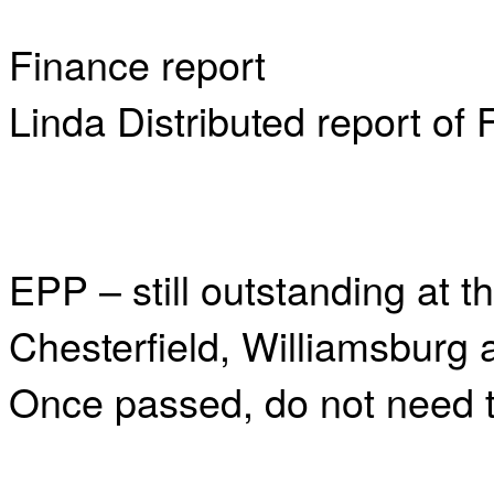
Finance report
Linda Distributed report of
EPP – still outstanding at t
Chesterfield, Williamsburg
Once passed, do not need to