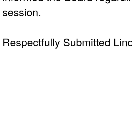
session.
Respectfully Submitted Lin