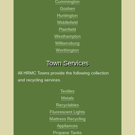
Cummington
Goshen
Huntington
Middlefield
Plainfield
Westhampton
Williamsburg
Worthington
Town Services
All HRMC Towns provide the following collection
and recycling services.
Textiles
Metals
Recyclables
Fluorescent Lights
Mattress Recycling
Appliances
Propane Tanks