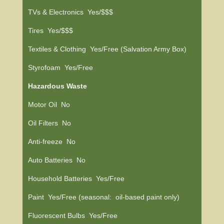
TVs & Electronics Yes/$$$
Tires Yes/$$$
Textiles & Clothing Yes/Free (Salvation Army Box)
Styrofoam Yes/Free
Hazardous Waste
Motor Oil No
Oil Filters No
Anti-freeze No
Auto Batteries No
Household Batteries Yes/Free
Paint Yes/Free (seasonal: oil-based paint only)
Fluorescent Bulbs Yes/Free