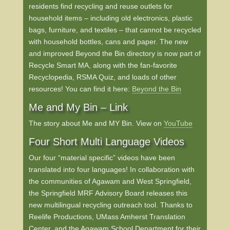
residents find recycling and reuse outlets for
household items – including old electronics, plastic
bags, furniture, and textiles – that cannot be recycled
with household bottles, cans and paper. The new
and improved Beyond the Bin directory is now part of
Recycle Smart MA, along with the fan-favorite
Recyclopedia, RSMA Quiz, and loads of other
resources! You can find it here:
Beyond the Bin
Me and My Bin – Link
The story about Me and MY Bin. View on
YouTube
Four Short Multi Language Videos
Our four “material specific” videos have been
translated into four languages! In collaboration with
the communities of Agawam and West Springfield,
the Springfield MRF Advisory Board releases this
new multilingual recycling outreach tool. Thanks to
Reelife Productions, UMass Amherst Translation
Center, and the Agawam School Department for their