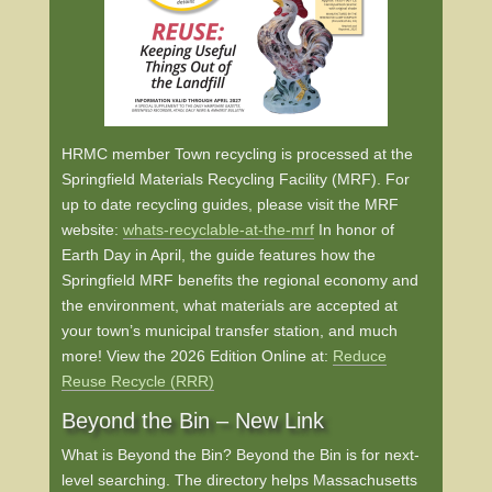
HRMC member Town recycling is processed at the
Springfield Materials Recycling Facility (MRF). For
up to date recycling guides, please visit the MRF
website:
whats-recyclable-at-the-mrf
In honor of
Earth Day in April, the guide features how the
Springfield MRF benefits the regional economy and
the environment, what materials are accepted at
your town’s municipal transfer station, and much
more! View the 2026 Edition Online at:
Reduce
Reuse Recycle (RRR)
Beyond the Bin – New Link
What is Beyond the Bin? Beyond the Bin is for next-
level searching. The directory helps Massachusetts