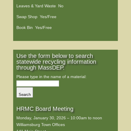
Leaves & Yard Waste No
Swap Shop Yes/Free
Book Bin Yes/Free
Use the form below to search
statewide recycling information
through MassDEP.
Please type in the name of a material:
Search
HRMC Board Meeting
Monday, January 30, 2026 – 10:00am to noon
Williamsburg Town Offices