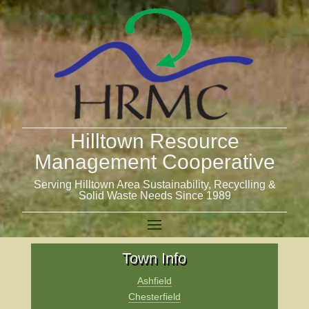
Hilltown Resource
Management Cooperative
Serving Hilltown Area Sustainability, Recyclling &
Solid Waste Needs Since 1989
Town Info
Ashfield
Chesterfield