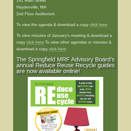
141 Main Street
Haydenville, MA
2nd Floor Auditorium
To view the agenda & download a copy
click here
To view minutes of January's meeting & download a
copy
click here
To view other agendas or minutes &
download a copy
click here
The Springfield MRF Advisory Board’s
annual Reduce Reuse Recycle guides
are now available online!