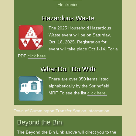
Electronics
Hazardous Waste
The 2025 Household Hazardous
Waste event will be on Saturday,
Oct. 18, 2025.
Registration for
event will take place Oct 1-14.
For a
PDF
click here
What Do I Do With
There are over 350 items listed
alphabetically by the Springfield
MRF, To see the list
click here.
Town of Cummington Transfer Station Information
Beyond the Bin
The Beyond the Bin Link above will direct you to the