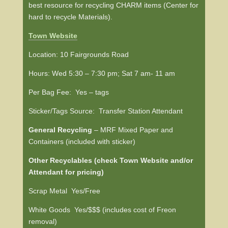
best resource for recycling CHARM items (Center for
hard to recycle Materials).
Town
Website
Location: 10 Fairgrounds Road
Hours: Wed 5:30 – 7:30 pm; Sat 7 am- 11 am
Per Bag Fee: Yes – tags
Sticker/Tags Source: Transfer Station Attendant
General Recycling
– MRF Mixed Paper and
Containers (included with sticker)
Other Recyclables (check Town Website and/or
Attendant for pricing)
Scrap Metal Yes/Free
White Goods Yes/$$$ (includes cost of Freon
removal)