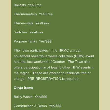
Ballasts Yes/Free
Thermometers Yes/Free
Thermostats Yes/Free
Switches Yes/Free
Propane Tanks Yes/$$$
The Town participates in the HRMC annual
household hazardous waste collection (HHW) event
held the last weekend of October. The Town also
offers participation in at least 6 other HHW events in
the region. These are offered to residents free of
charge. PRE-REGISTRATION is required.
Other Items
Bulky Waste Yes/$$$
Construction & Demo Yes/$$$